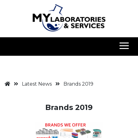
Latest News
Brands 2019
Brands 2019