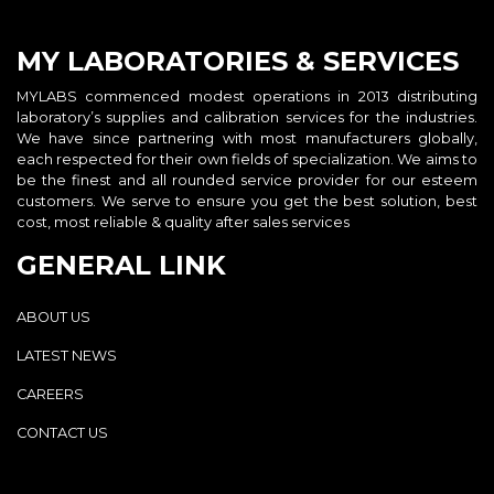
MY LABORATORIES & SERVICES
MYLABS commenced modest operations in 2013 distributing
laboratory’s supplies and calibration services for the industries.
We have since partnering with most manufacturers globally,
each respected for their own fields of specialization. We aims to
be the finest and all rounded service provider for our esteem
customers. We serve to ensure you get the best solution, best
cost, most reliable & quality after sales services
GENERAL LINK
ABOUT US
LATEST NEWS
CAREERS
CONTACT US