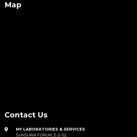
Map
Contact Us
MY LABORATORIES & SERVICES
SUNSURIA FORUM, E-2-02,