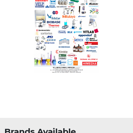
Brands Available