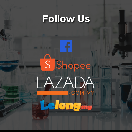
Follow Us