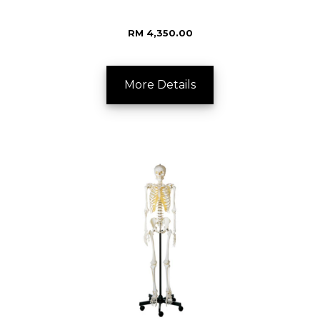
RM 4,350.00
More Details