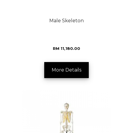
Male Skeleton
RM 11,180.00
More Details