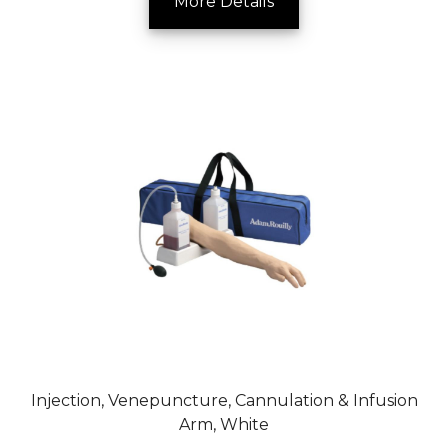
More Details
Injection, Venepuncture, Cannulation & Infusion
Arm, White