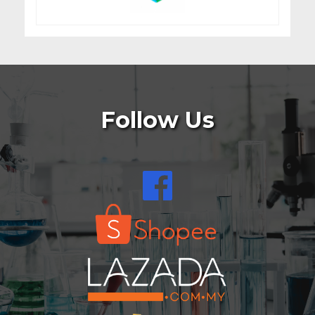
Follow Us