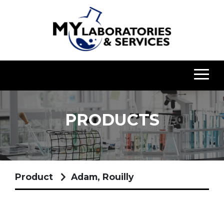
PRODUCTS
Product
Adam, Rouilly