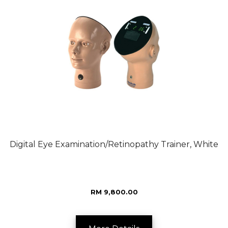
Digital Eye Examination/Retinopathy Trainer, White
RM 9,800.00