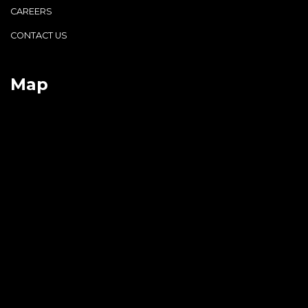
CAREERS
CONTACT US
Map