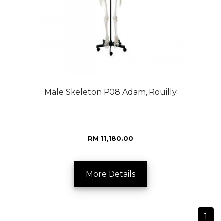
Male Skeleton P08 Adam, Rouilly
RM 11,180.00
More Details
1