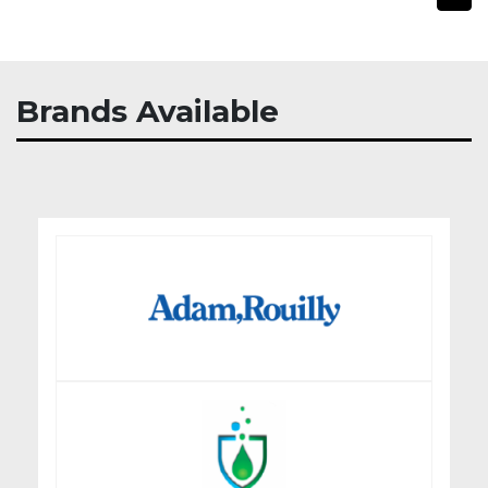
Brands Available