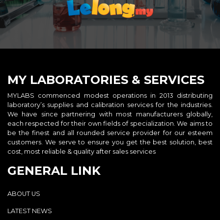
MY LABORATORIES & SERVICES
MYLABS commenced modest operations in 2013 distributing
laboratory’s supplies and calibration services for the industries.
We have since partnering with most manufacturers globally,
each respected for their own fields of specialization. We aims to
be the finest and all rounded service provider for our esteem
customers. We serve to ensure you get the best solution, best
cost, most reliable & quality after sales services
GENERAL LINK
ABOUT US
LATEST NEWS