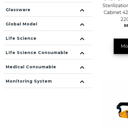
Sterilizatio
Glassware
Cabinet 4
22
Global Model
R
Life Science
Mo
Life Science Consumable
Medical Consumable
Monitoring System