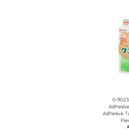
0-9023
Adhesive
Adhesive T
Pi