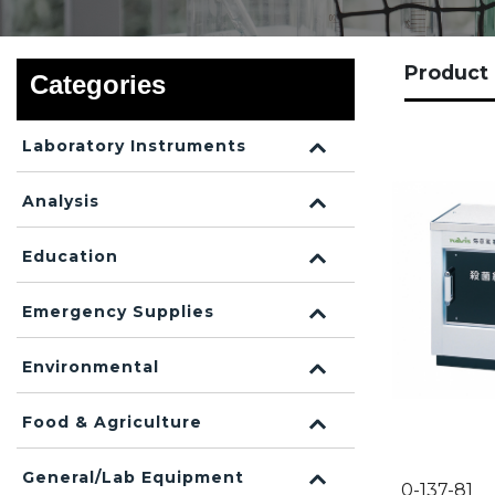
Produc
Categories
Laboratory Instruments
Analysis
Education
Emergency Supplies
Environmental
Food & Agriculture
General/Lab Equipment
0-137-81