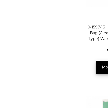
0-1597-13 F
Bag (Clea
Type) Wa
R
Mo