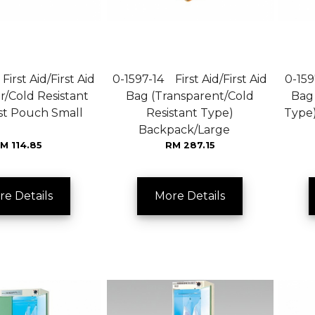
irst Aid/First Aid
0-1597-14 First Aid/First Aid
0-159
r/Cold Resistant
Bag (Transparent/Cold
Bag 
ist Pouch Small
Resistant Type)
Type
Backpack/Large
M 114.85
RM 287.15
re Details
More Details