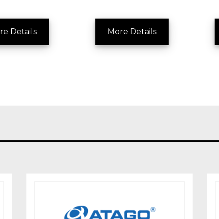
re Details
More Details