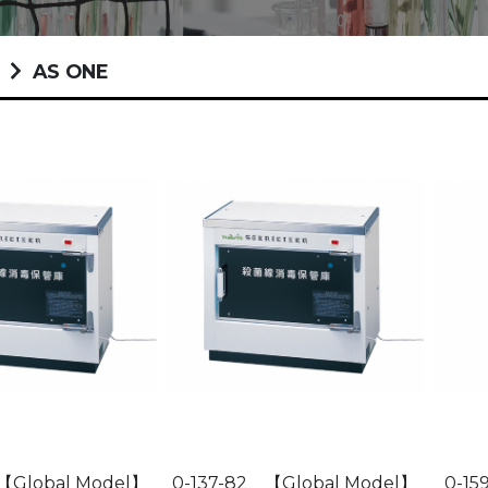
t
AS ONE
 【Global Model】
0-137-82 【Global Model】
0-159