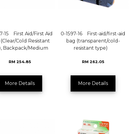
7-15 First Aid/First Aid
0-1597-16 First-aid/first-aid
(Clear/Cold Resistant
bag (transparent/cold-
), Backpack/Medium
resistant type)
RM 254.85
RM 262.05
More Details
More Details