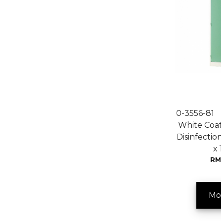
0-3556-81
White Coat 
Disinfectio
x
RM
Mo