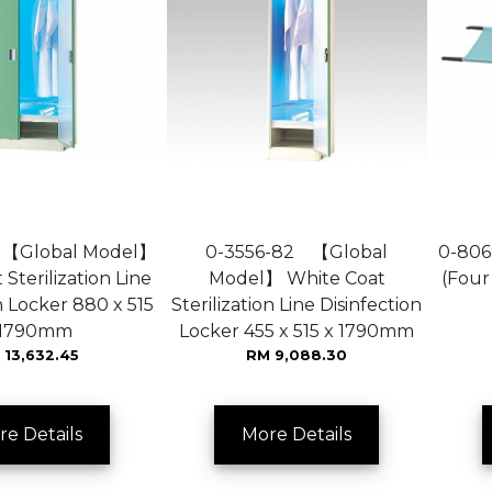
 【Global Model】
0-3556-82 【Global
0-806
Sterilization Line
Model】 White Coat
(Four
n Locker 880 x 515
Sterilization Line Disinfection
 1790mm
Locker 455 x 515 x 1790mm
 13,632.45
RM 9,088.30
re Details
More Details