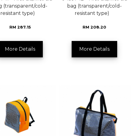
g (transparent/cold-
bag (transparent/cold-
resistant type)
resistant type)
RM 287.15
RM 208.20
More Details
More Details