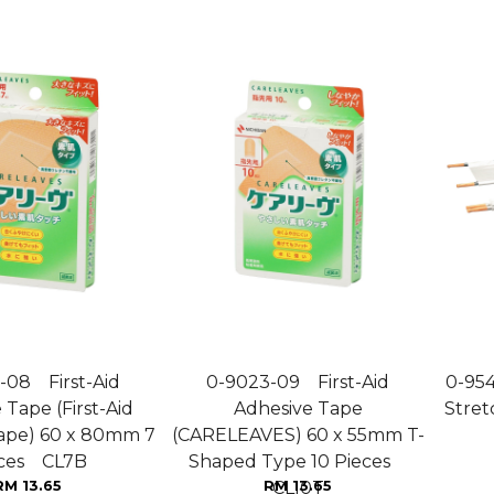
-08 First-Aid
0-9023-09 First-Aid
0-95
 Tape (First-Aid
Adhesive Tape
Stret
ape) 60 x 80mm 7
(CARELEAVES) 60 x 55mm T-
eces CL7B
Shaped Type 10 Pieces
RM 13.65
RM 13.65
CL10T