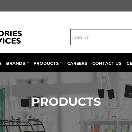
S
BRANDS
PRODUCTS
CAREERS
CONTACT US
G
PRODUCTS