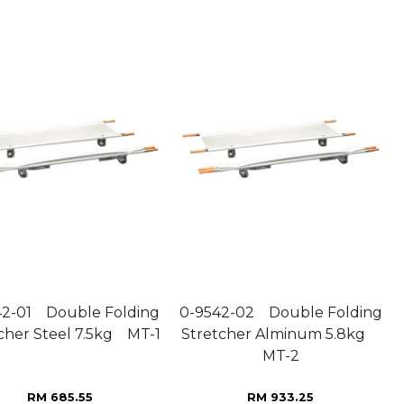
42-01 Double Folding
0-9542-02 Double Folding
cher Steel 7.5kg MT-1
Stretcher Alminum 5.8kg
MT-2
RM 685.55
RM 933.25