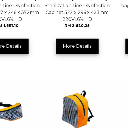
n Line Disinfection
Sterilization Line Disinfection
ba
27 x 246 x 372mm
Cabinet 522 x 296 x 423mm
0V±6% D
220V±6% D
M 1,651.10
RM 2,620.25
re Details
More Details