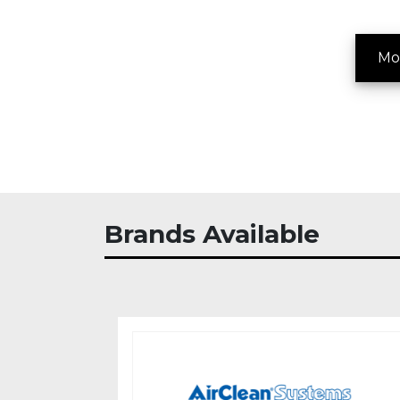
Mo
Brands Available