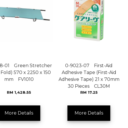
8-01 Green Stretcher
0-9023-07 First-Aid
 Fold) 570 x 2250 x 150
Adhesive Tape (First-Aid
mm FV1010
Adhesive Tape) 21 x 70mm
30 Pieces CL30M
RM 1,428.55
RM 17.25
More Details
More Details