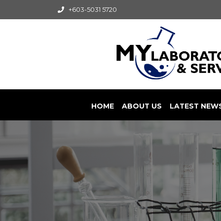
+603-5031 5720
HOME
ABOUT US
LATEST NEW