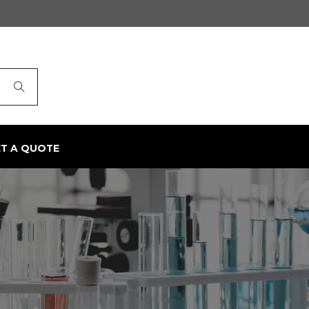
ET A QUOTE