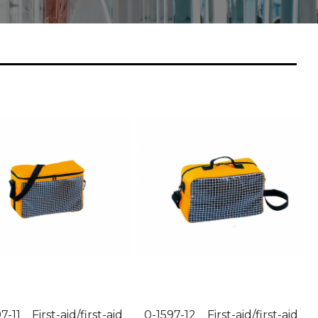
7-11 First-aid/first-aid
0-1597-12 First-aid/first-aid