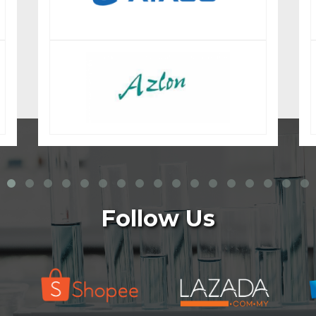
Follow Us