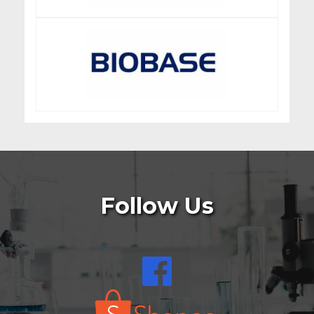
Follow Us