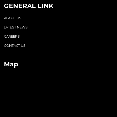
GENERAL LINK
ABOUT US
LATEST NEWS
CAREERS
CONTACT US
Map