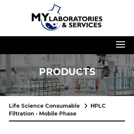
PRODUCTS
Life Science Consumable
HPLC
Filtration - Mobile Phase