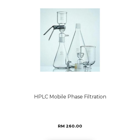
HPLC Mobile Phase Filtration
RM 260.00