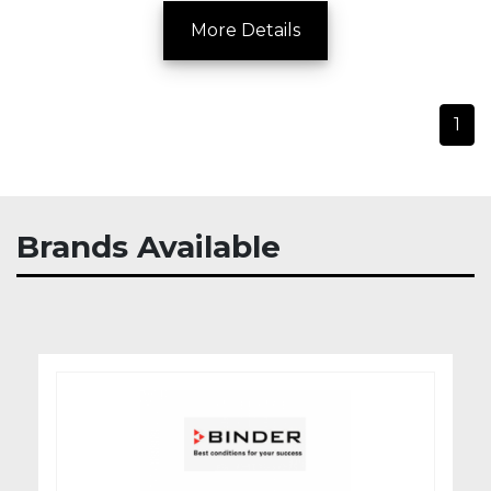
More Details
1
Brands Available