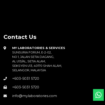
Contact Us
MY LABORATORIES & SERVICES
SUNSURIA FORUM, E-2-02,
NO 1, JALAN SETIA DAGANG,
AL U13/AL, SETIA ALAM,
SEKSYEN U13, 40170 SHAH ALAM,
SELANGOR, MALAYSIA
+603-5031 5720
+603-5031 5720
info@mylaboratories.com