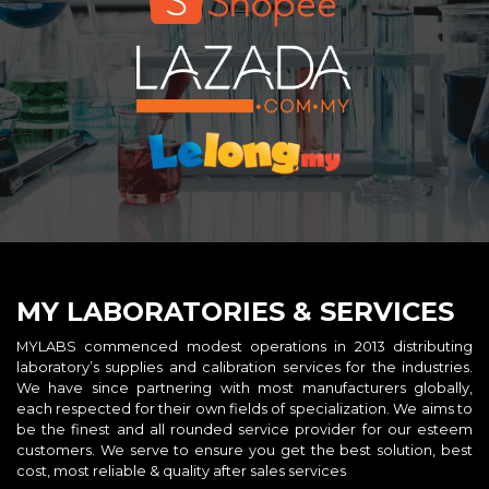
MY LABORATORIES & SERVICES
MYLABS commenced modest operations in 2013 distributing
laboratory’s supplies and calibration services for the industries.
We have since partnering with most manufacturers globally,
each respected for their own fields of specialization. We aims to
be the finest and all rounded service provider for our esteem
customers. We serve to ensure you get the best solution, best
cost, most reliable & quality after sales services