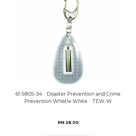
61-5805-34 Disaster Prevention and Crime
Prevention Whistle White TEW-W
RM 28.00