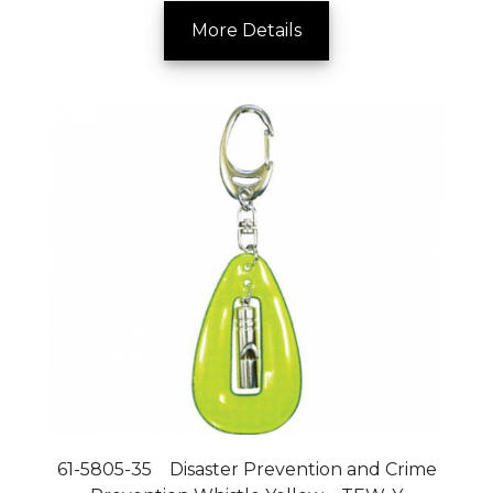
More Details
61-5805-35 Disaster Prevention and Crime