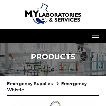
PRODUCTS
Emergency Supplies
Emergency
Whistle