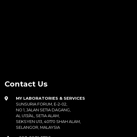
Contact Us
MY LABORATORIES & SERVICES
SUNSURIA FORUM, E-2-02,
NO 1, JALAN SETIA DAGANG,
AL U13/AL, SETIA ALAM,
SEKSYEN U13, 40170 SHAH ALAM,
SELANGOR, MALAYSIA