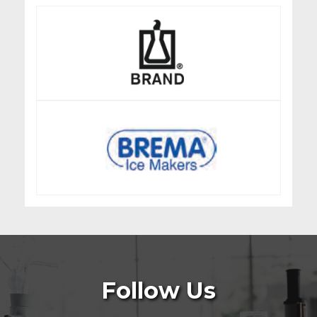
Follow Us