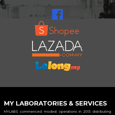
MY LABORATORIES & SERVICES
MYLABS commenced modest operations in 2013 distributing