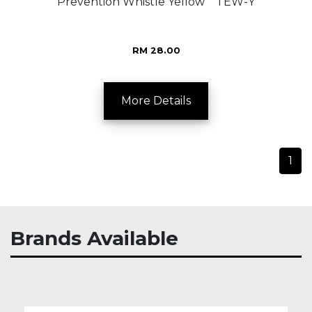
Prevention Whistle Yellow TEW-Y
RM 28.00
More Details
1
Brands Available