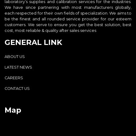
laboratory’s supplies and calibration services for the industries.
We have since partnering with most manufacturers globally,
each respected for their own fields of specialization. We aims to
be the finest and all rounded service provider for our esteem
customers. We serve to ensure you get the best solution, best
cost, most reliable & quality after sales services
GENERAL LINK
ABOUT US
LATEST NEWS
CAREERS
CONTACT US
Map