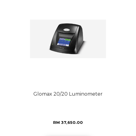
Glomax 20/20 Luminometer
RM 37,650.00