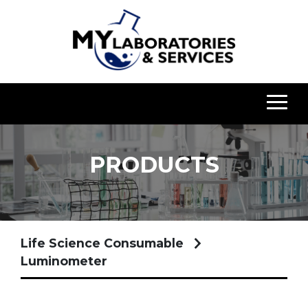
PRODUCTS
Life Science Consumable
Luminometer