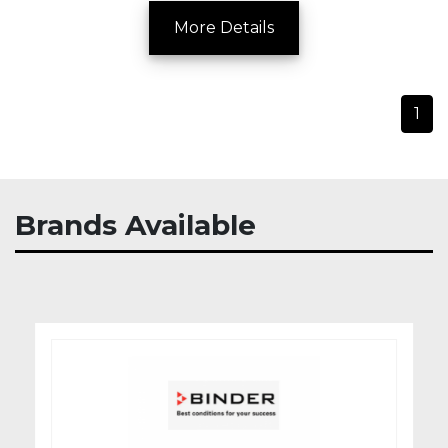
More Details
1
Brands Available