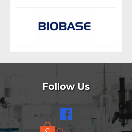
Follow Us