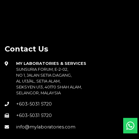
Contact Us
MY LABORATORIES & SERVICES
SUNSURIA FORUM, E-2-02,
NO 1, JALAN SETIA DAGANG,
AL U13/AL, SETIA ALAM,
SEKSYEN U13, 40170 SHAH ALAM,
SELANGOR, MALAYSIA
+603-5031 5720
+603-5031 5720
info@mylaboratories.com