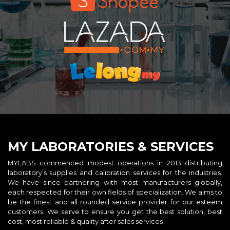
MY LABORATORIES & SERVICES
MYLABS commenced modest operations in 2013 distributing
laboratory’s supplies and calibration services for the industries.
We have since partnering with most manufacturers globally,
each respected for their own fields of specialization. We aims to
be the finest and all rounded service provider for our esteem
customers. We serve to ensure you get the best solution, best
cost, most reliable & quality after sales services