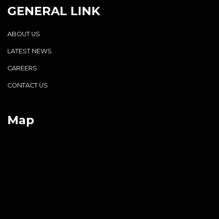
GENERAL LINK
ABOUT US
LATEST NEWS
CAREERS
CONTACT US
Map