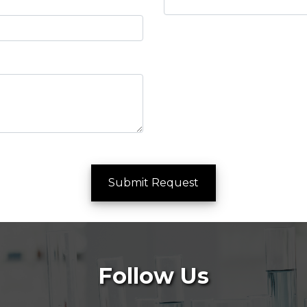
Submit Request
Follow Us