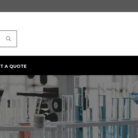
ET A QUOTE