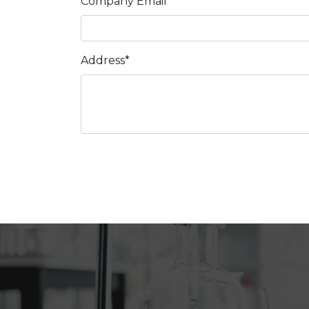
Company Email*
Address*