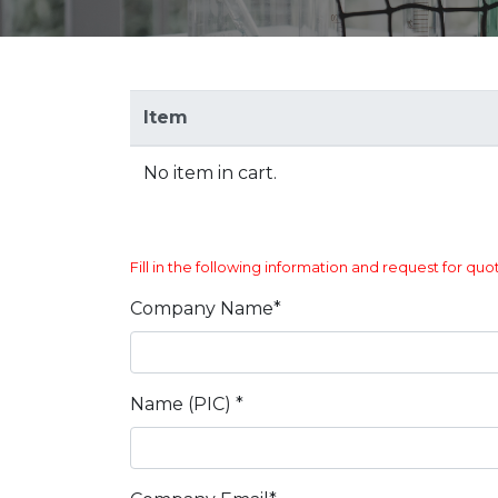
Item
No item in cart.
Fill in the following information and request for quo
Company Name*
Name (PIC) *