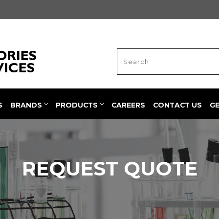
S
BRANDS
PRODUCTS
CAREERS
CONTACT US
G
REQUEST QUOTE