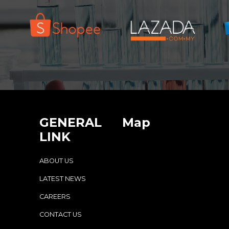
GENERAL
Map
LINK
ABOUT US
LATEST NEWS
CAREERS
CONTACT US