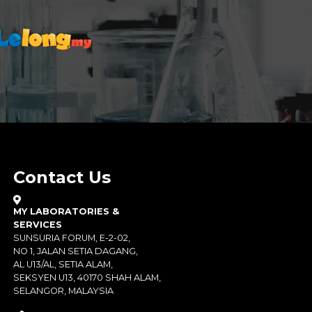
Contact Us
MY LABORATORIES &
SERVICES
SUNSURIA FORUM, E-2-02,
NO 1, JALAN SETIA DAGANG,
AL U13/AL, SETIA ALAM,
SEKSYEN U13, 40170 SHAH ALAM,
SELANGOR, MALAYSIA