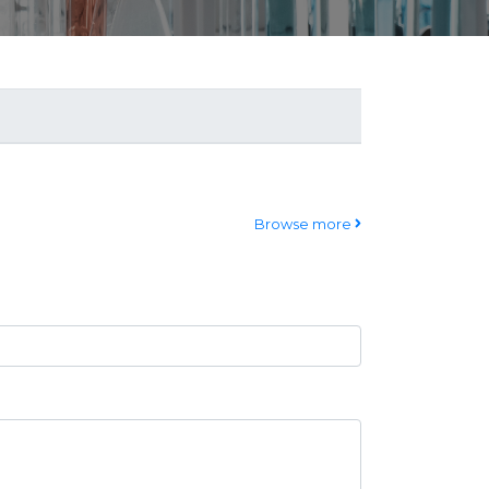
Browse more