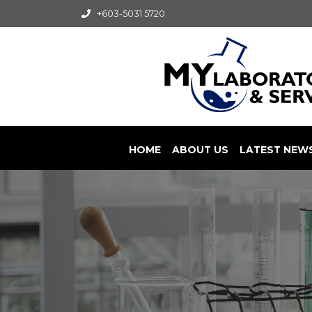
+603-5031 5720
HOME
ABOUT US
LATEST NEW