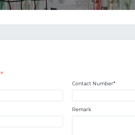
te.
Contact Number*
Remark