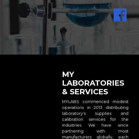
MY
LABORATORIES
& SERVICES
MYLABS commenced modest
operations in 2013 distributing
laboratory’s supplies and
calibration services for the
industries. We have since
partnering with most
manufacturers globally, each