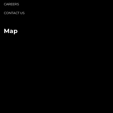
CAREERS
CONTACT US
Map