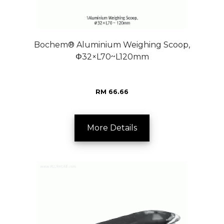
Bochem® Aluminium Weighing Scoop,
Φ32×L70~L120mm
RM 66.66
More Details