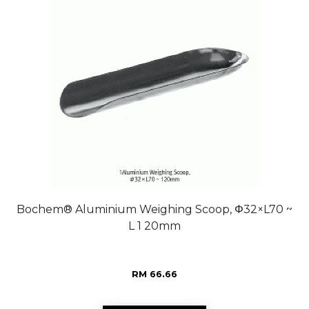
Bochem® Aluminium Weighing Scoop, Φ32×L70 ~
L 1 20mm
RM 66.66