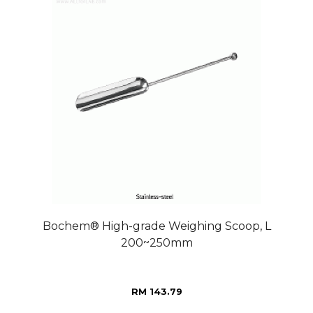
Bochem® High-grade Weighing Scoop, L
200~250mm
RM 143.79