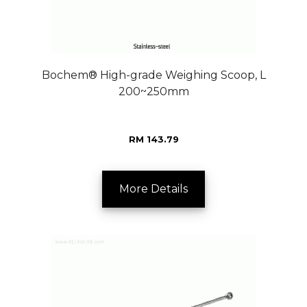
Bochem® High-grade Weighing Scoop, L
200~250mm
RM 143.79
More Details