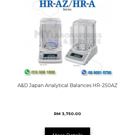
A&D Japan Analytical Balances HR-250AZ
RM 3,750.00