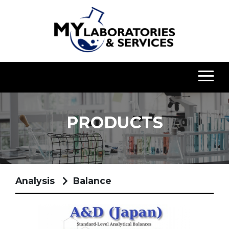
PRODUCTS
Analysis
Balance