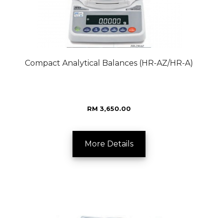
Compact Analytical Balances (HR-AZ/HR-A)
RM 3,650.00
More Details