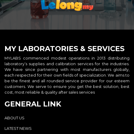
MY LABORATORIES & SERVICES
MYLABS commenced modest operations in 2013 distributing
laboratory’s supplies and calibration services for the industries.
We have since partnering with most manufacturers globally,
each respected for their own fields of specialization. We aims to
be the finest and all rounded service provider for our esteem
customers. We serve to ensure you get the best solution, best
cost, most reliable & quality after sales services
GENERAL LINK
ABOUT US
LATEST NEWS