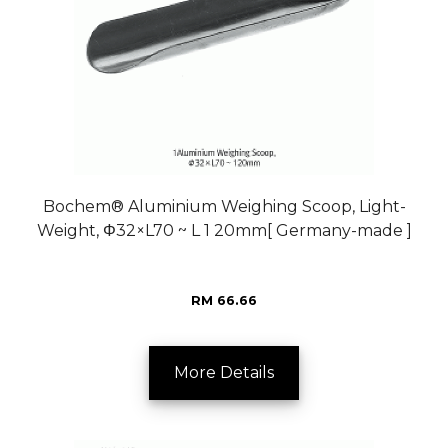
Bochem® Aluminium Weighing Scoop, Light-
Weight, Φ32×L70 ~ L 1 20mm[ Germany-made ]
RM 66.66
More Details