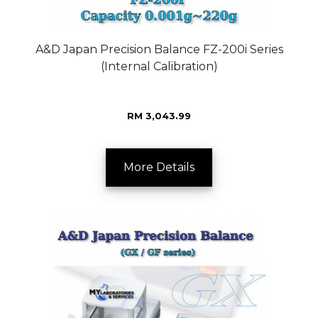
A&D Japan Precision Balance FZ-200i Series
(Internal Calibration)
RM 3,043.99
More Details