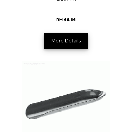
RM 66.66
More Details