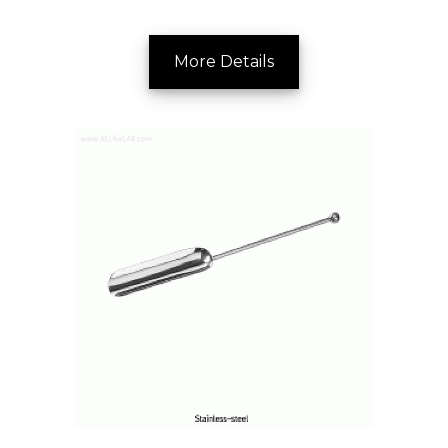
More Details