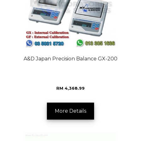
A&D Japan Precision Balance GX-200
RM 4,368.99
More Details