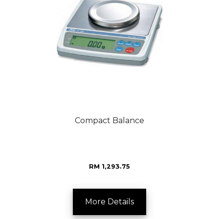
Compact Balance
RM 1,293.75
More Details