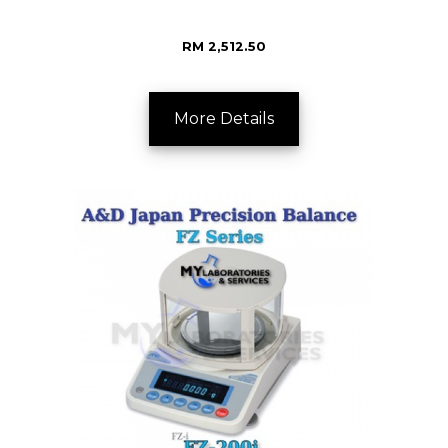
RM 2,512.50
More Details