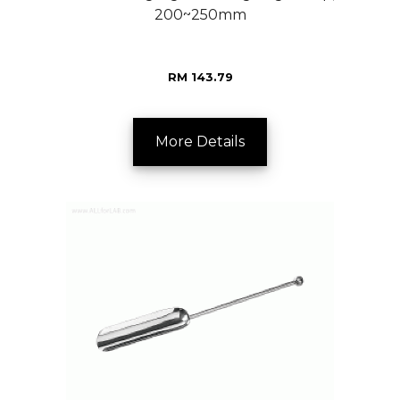
200~250mm
RM 143.79
More Details