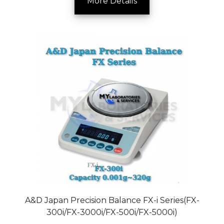
More Details
A&D Japan Precision Balance FX-i Series(FX-
300i/FX-3000i/FX-500i/FX-5000i)