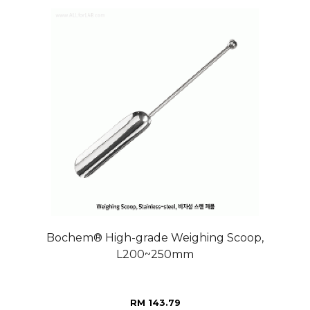
Bochem® High-grade Weighing Scoop,
L200~250mm
RM 143.79