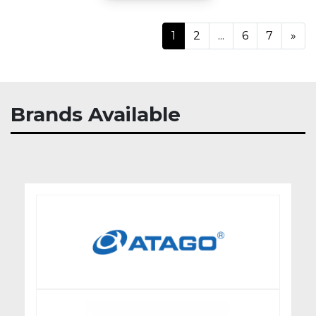
Ne
1
2
...
6
7
»
Brands Available