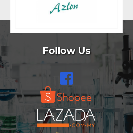
Follow Us