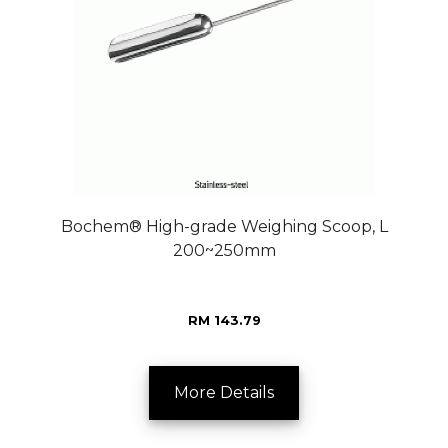
Bochem® High-grade Weighing Scoop, L
200~250mm
RM 143.79
More Details