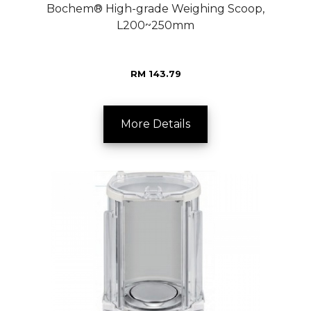
Bochem® High-grade Weighing Scoop,
L200~250mm
RM 143.79
More Details