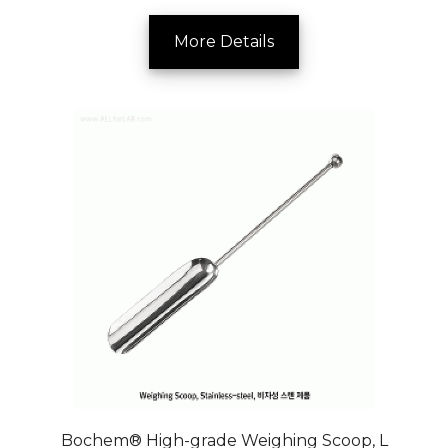
More Details
Bochem® High-grade Weighing Scoop, L