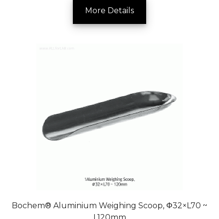
More Details
Bochem® Aluminium Weighing Scoop, Φ32×L70 ~
L120mm