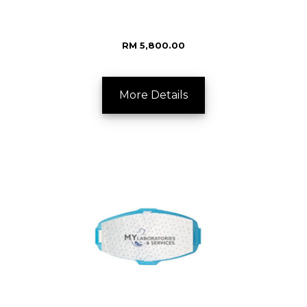
RM 5,800.00
More Details