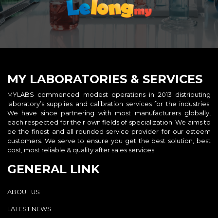
MY LABORATORIES & SERVICES
MYLABS commenced modest operations in 2013 distributing
laboratory’s supplies and calibration services for the industries.
We have since partnering with most manufacturers globally,
each respected for their own fields of specialization. We aims to
be the finest and all rounded service provider for our esteem
customers. We serve to ensure you get the best solution, best
cost, most reliable & quality after sales services
GENERAL LINK
ABOUT US
LATEST NEWS