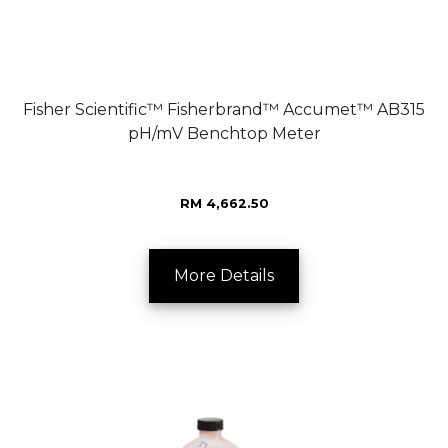
Fisher Scientific™ Fisherbrand™ Accumet™ AB315
pH/mV Benchtop Meter
RM 4,662.50
More Details