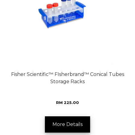
Fisher Scientific™ FIsherbrand™ Conical Tubes
Storage Racks
RM 225.00
More Details