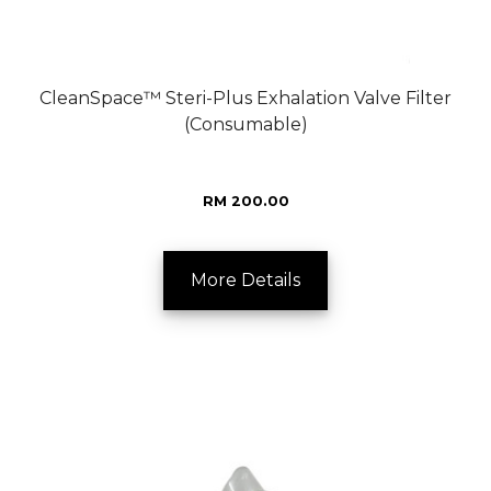
CleanSpace™ Steri-Plus Exhalation Valve Filter
(Consumable)
RM 200.00
More Details