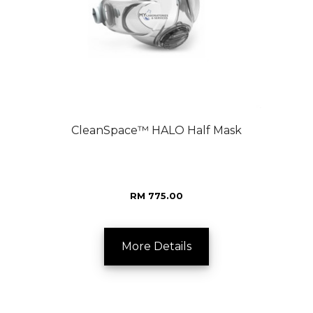
CleanSpace™ HALO Half Mask
RM 775.00
More Details