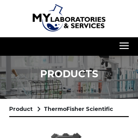
PRODUCTS
Product
ThermoFisher Scientific