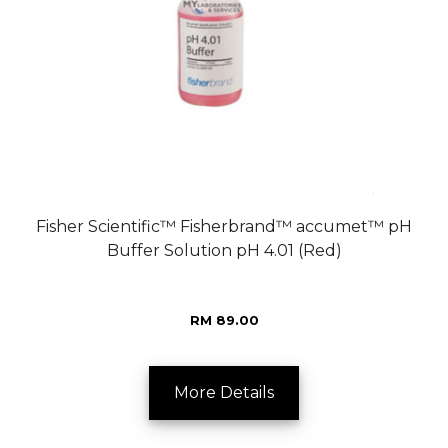
Fisher Scientific™ Fisherbrand™ accumet™ pH
Buffer Solution pH 4.01 (Red)
RM 89.00
More Details