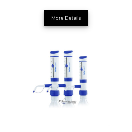
More Details