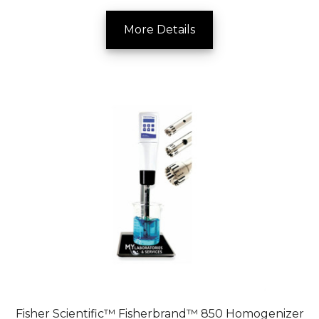
More Details
Fisher Scientific™ Fisherbrand™ 850 Homogenizer