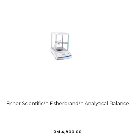
Fisher Scientific™ Fisherbrand™ Analytical Balance
RM 4,800.00