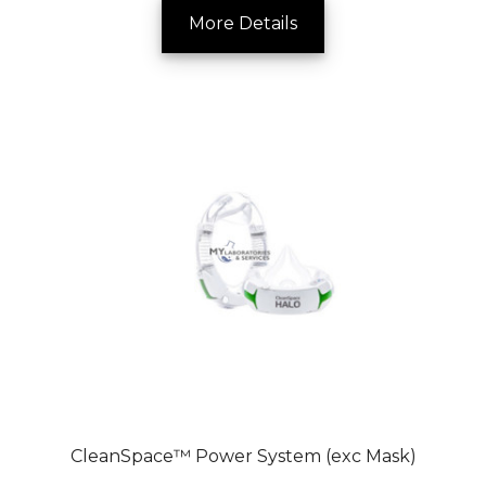
More Details
CleanSpace™ Power System (exc Mask)