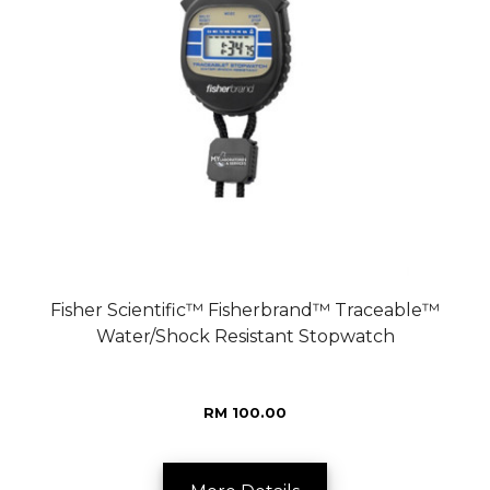
Fisher Scientific™ Fisherbrand™ Traceable™
Water/Shock Resistant Stopwatch
RM 100.00