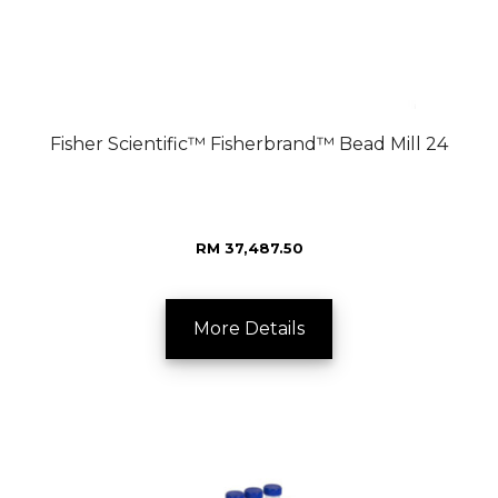
Fisher Scientific™ Fisherbrand™ Bead Mill 24
RM 37,487.50
More Details