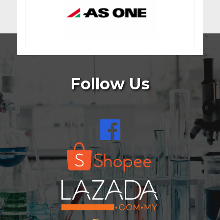
Follow Us