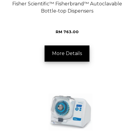
Fisher Scientific™ Fisherbrand™ Autoclavable
Bottle-top Dispensers
RM 763.00
More Details