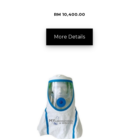
RM 10,400.00
More Details