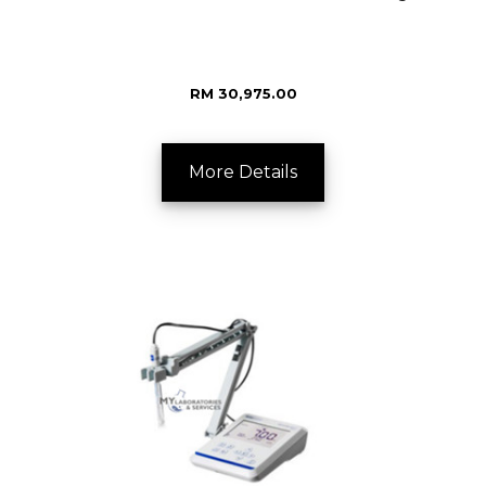
RM 30,975.00
More Details