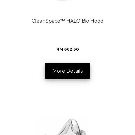
CleanSpace™ HALO Bio Hood
RM 662.50
More Details