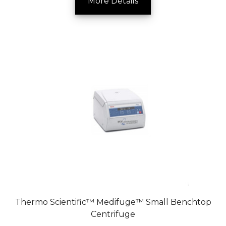
More Details
Thermo Scientific™ Medifuge™ Small Benchtop
Centrifuge