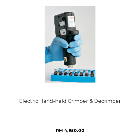
Electric Hand-held Crimper & Decrimper
RM 4,950.00