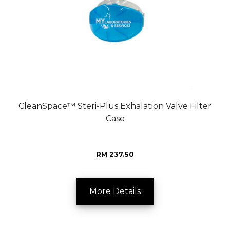
CleanSpace™ Steri-Plus Exhalation Valve Filter
Case
RM 237.50
More Details