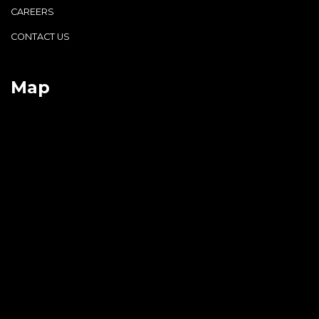
CAREERS
CONTACT US
Map