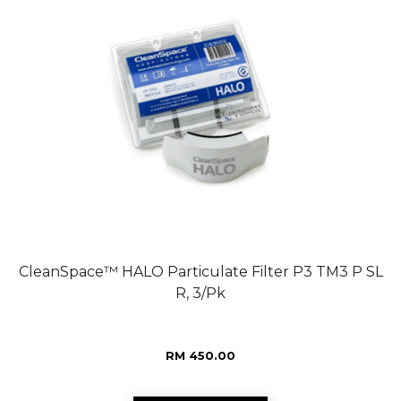
CleanSpace™ HALO Particulate Filter P3 TM3 P SL
R, 3/Pk
RM 450.00