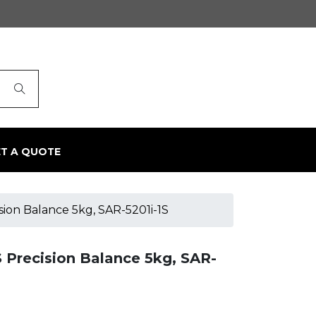
ET A QUOTE
on Balance 5kg, SAR-5201i-1S
Precision Balance 5kg, SAR-