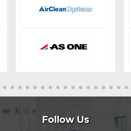
Follow Us