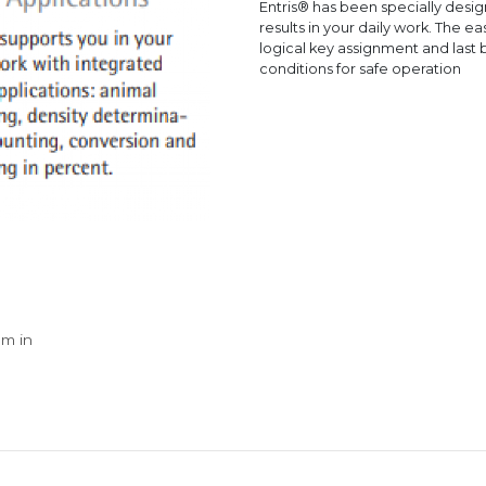
Entris® has been specially desig
results in your daily work. The ea
logical key assignment and last b
conditions for safe operation