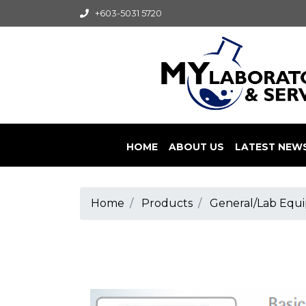
+603-5031 5720
HOME
ABOUT US
LATEST NEW
Home
Products
General/Lab Equi