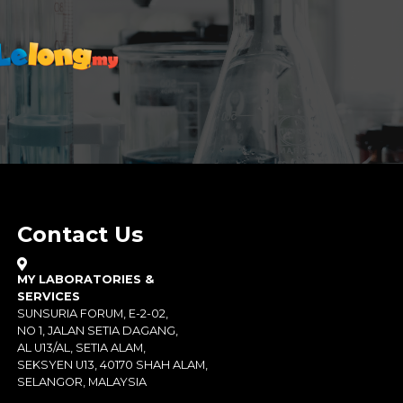
Contact Us
MY LABORATORIES &
SERVICES
SUNSURIA FORUM, E-2-02,
NO 1, JALAN SETIA DAGANG,
AL U13/AL, SETIA ALAM,
SEKSYEN U13, 40170 SHAH ALAM,
SELANGOR, MALAYSIA