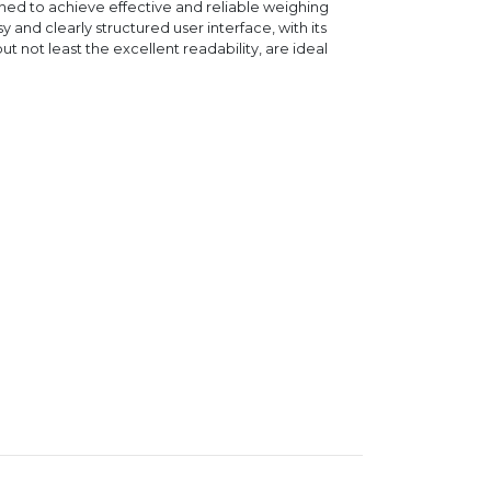
ned to achieve effective and reliable weighing
sy and clearly structured user interface, with its
ut not least the excellent readability, are ideal