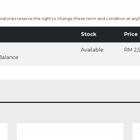
oratories reserve the right to change these term and condition at anyt
Stock
Price
Available
RM 2,
 Balance