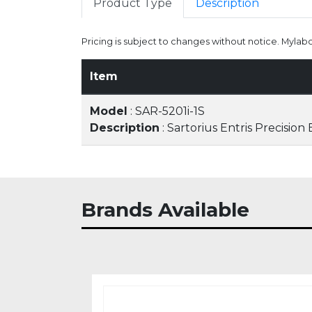
Product Type
Description
Pricing is subject to changes without notice. Mylab
Item
Model
: SAR-5201i-1S
Description
: Sartorius Entris Precision
Brands Available