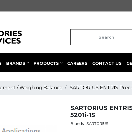
S
BRANDS
PRODUCTS
CAREERS
CONTACT US
G
pment / Weighing Balance
SARTORIUS ENTRIS Precisi
SARTORIUS ENTRIS 
5201i-1S
Brands : SARTORIUS