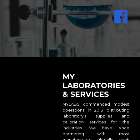
MY
LABORATORIES
& SERVICES
MYLABS commenced modest
operations in 2013 distributing
laboratory’s supplies and
calibration services for the
industries. We have since
partnering with most
manufacturers globally, each