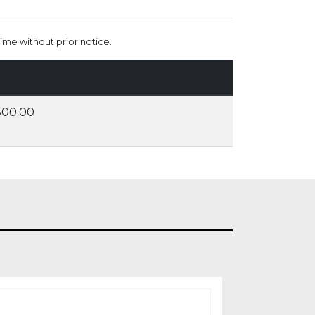
ime without prior notice.
500.00