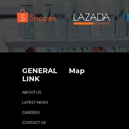
GENERAL
Map
LINK
ABOUT US
LATEST NEWS
CAREERS
CONTACT US