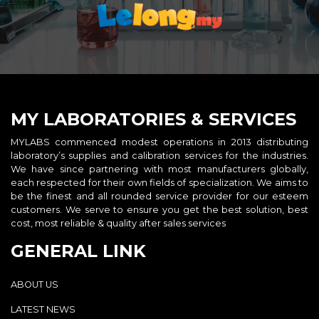
MY LABORATORIES & SERVICES
MYLABS commenced modest operations in 2013 distributing
laboratory’s supplies and calibration services for the industries.
We have since partnering with most manufacturers globally,
each respected for their own fields of specialization. We aims to
be the finest and all rounded service provider for our esteem
customers. We serve to ensure you get the best solution, best
cost, most reliable & quality after sales services
GENERAL LINK
ABOUT US
LATEST NEWS