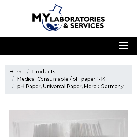
Home
Products
Medical Consumable / pH paper 1-14
pH Paper, Universal Paper, Merck Germany