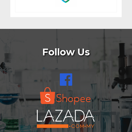
Follow Us