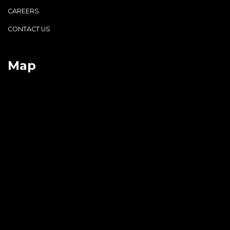
CAREERS
CONTACT US
Map