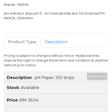
Brands : MERCK
pH-indicator strips pH 0 - 14 Universal indicator MColorpHastTM
MERCK, GERMANY
Product Type
Description
Pricing is subject to changes without notice. Mylaboratories
reserve the right to change these term and condition at anytime
without prior notice.
read more
Item
Stock
Price
Description
: pH Paper, 100 strips
Available
RM 36.04