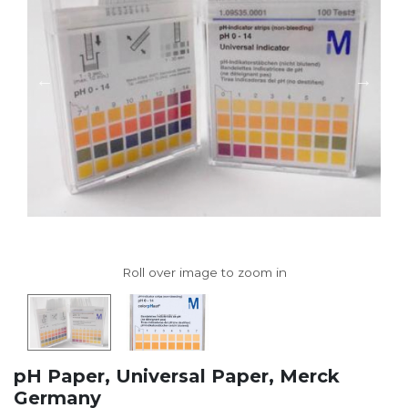
pH Paper, Universal Paper, Merck
Germany