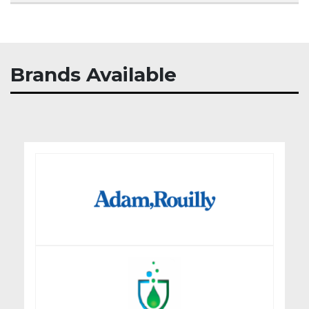
Brands Available