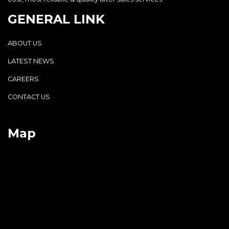
GENERAL LINK
ABOUT US
LATEST NEWS
CAREERS
CONTACT US
Map