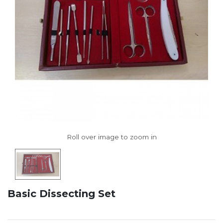
Basic Dissecting Set