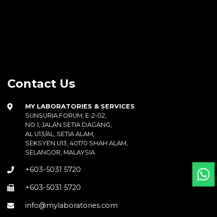
Contact Us
MY LABORATORIES & SERVICES
SUNSURIA FORUM, E-2-02,
NO 1, JALAN SETIA DAGANG,
AL U13/AL, SETIA ALAM,
SEKSYEN U13, 40170 SHAH ALAM,
SELANGOR, MALAYSIA
+603-5031 5720
+603-5031 5720
info@mylaboratories.com