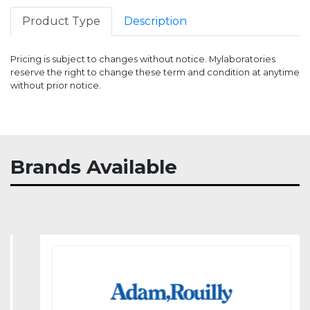
Product Type
Description
Pricing is subject to changes without notice. Mylaboratories
reserve the right to change these term and condition at anytime
without prior notice.
Item
Stock
Price
Brands Available