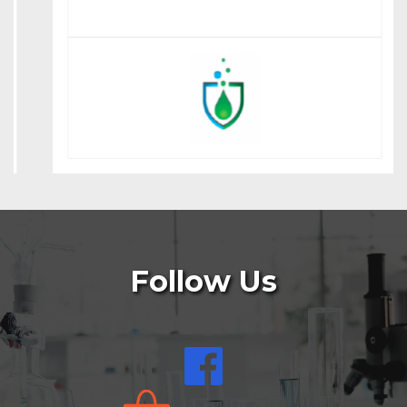
Follow Us