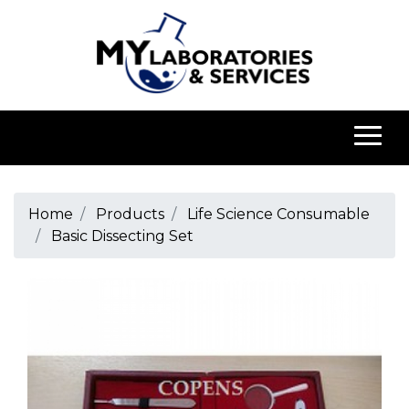
Home
Products
Life Science Consumable
Basic Dissecting Set