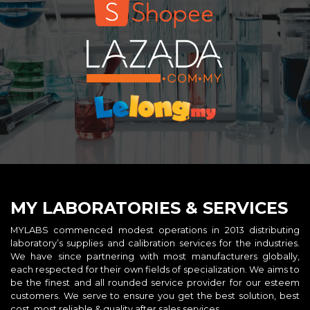
MY LABORATORIES & SERVICES
MYLABS commenced modest operations in 2013 distributing
laboratory’s supplies and calibration services for the industries.
We have since partnering with most manufacturers globally,
each respected for their own fields of specialization. We aims to
be the finest and all rounded service provider for our esteem
customers. We serve to ensure you get the best solution, best
cost, most reliable & quality after sales services