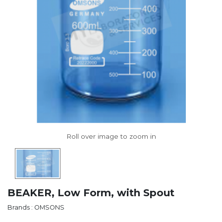
BEAKER, Low Form, with Spout
Brands : OMSONS