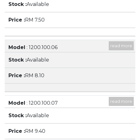
Available
SPOUT
RM 7.50
read more
Model
: 1200.100.06
Description
: 150ML BEAKER, LOW FORM WITH
Available
SPOUT
RM 8.10
read more
Model
: 1200.100.07
Description
: 250ML BEAKER, LOW FORM WITH
Available
SPOUT
RM 9.40