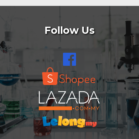
Follow Us