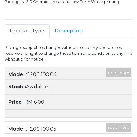
Boro glass 3.3 Chemical resistant Low Form White printing
Product Type
Description
Pricing is subject to changes without notice. Mylaboratories
reserve the right to change these term and condition at anytime
without prior notice.
read more
Item
Stock
Price
Model
: 1200.100.04
Description
: 50ML BEAKER, LOW FORM WITH
Available
SPOUT
RM 6.00
read more
Model
: 1200.100.05
Description
: 100ML BEAKER, LOW FORM WITH