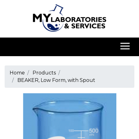
Home
Products
BEAKER, Low Form, with Spout