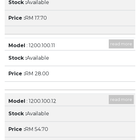
Available
SPOUT
RM 17.70
read more
Model
: 1200.100.11
Description
: 1000ML BEAKER LOW FORM,
Available
WITH SPOUT
RM 28.00
read more
Model
: 1200.100.12
Description
: 2000ML BEAKER, LOW FORM,
Available
WITH SPOUT
RM 54.70