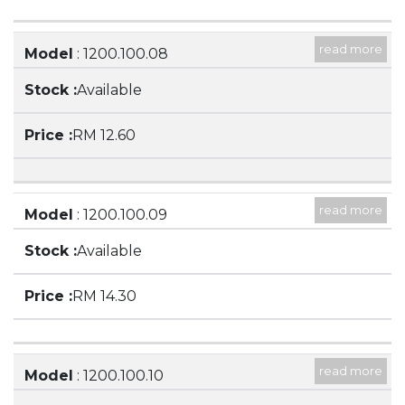
read more
Model
: 1200.100.08
Description
: 400ML BEAKER, LOW FORM,
Available
WITH SPOUT
RM 12.60
read more
Model
: 1200.100.09
Description
: 500ML BEAKER, LOW FORM WITH
Available
SPOUT
RM 14.30
read more
Model
: 1200.100.10
Description
: 600ML BEAKER, LOW FORM WITH