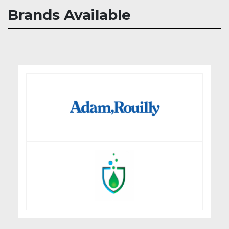
Brands Available