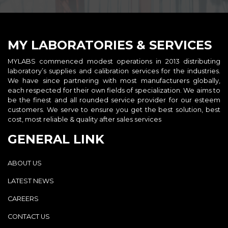
MY LABORATORIES & SERVICES
MYLABS commenced modest operations in 2013 distributing
laboratory’s supplies and calibration services for the industries.
We have since partnering with most manufacturers globally,
each respected for their own fields of specialization. We aims to
be the finest and all rounded service provider for our esteem
customers. We serve to ensure you get the best solution, best
cost, most reliable & quality after sales services
GENERAL LINK
ABOUT US
LATEST NEWS
CAREERS
CONTACT US