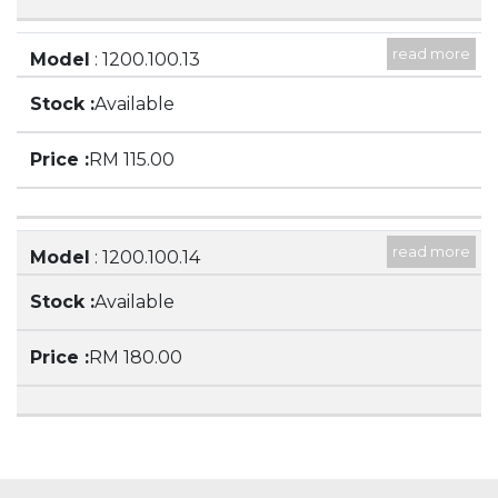
read more
Model
: 1200.100.13
Description
: 3000ML BEAKER, LOW FORM,
Available
WITH SPOUT
RM 115.00
read more
Model
: 1200.100.14
Description
: 5000ML BEAKER, LOW FORM,
Available
WITH SPOUT
RM 180.00