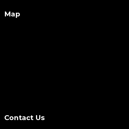
Map
Contact Us