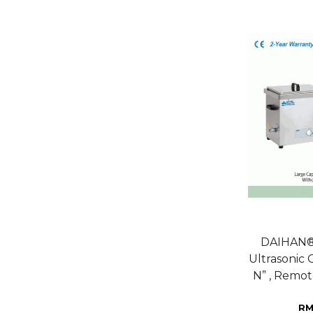
DAIHAN® 
Ultrasonic
N” , Remot
RM