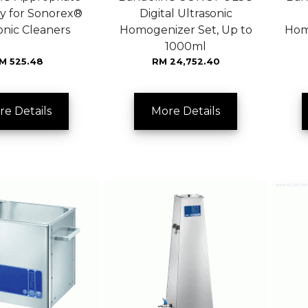
y for Sonorex®
Digital Ultrasonic
onic Cleaners
Homogenizer Set, Up to
Hom
1000ml
M 525.48
RM 24,752.40
re Details
More Details