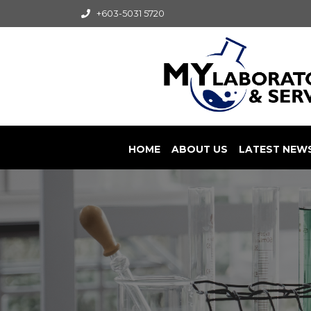
+603-5031 5720
HOME
ABOUT US
LATEST NEW