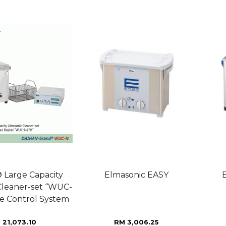
Large Capacity
Elmasonic EASY
 Cleaner-set “WUC-
e Control System
 21,073.10
RM 3,006.25