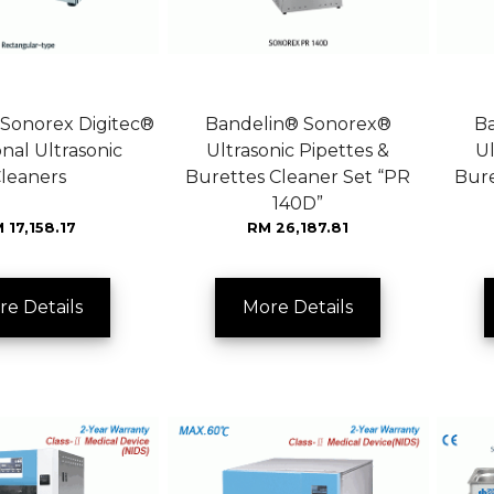
Sonorex Digitec®
Bandelin® Sonorex®
B
nal Ultrasonic
Ultrasonic Pipettes &
Ul
leaners
Burettes Cleaner Set “PR
Bure
140D”
 17,158.17
RM 26,187.81
re Details
More Details