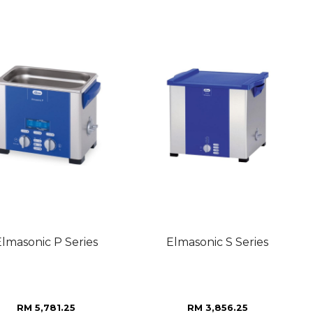
Elmasonic P Series
Elmasonic S Series
RM 5,781.25
RM 3,856.25