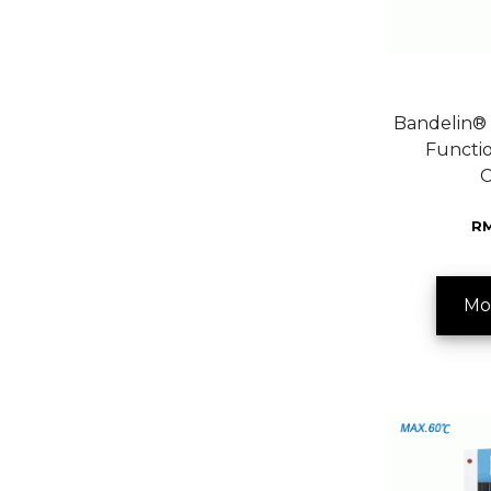
Bandelin® 
Functio
C
RM
Mo