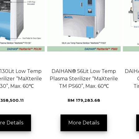
130Lit Low Temp
DAIHAN® 56Lit Low Temp
DAIHA
rilizer “MaXterile
Plasma Sterilizer “MaXterile
30”, Max. 60℃
TM PS60”, Max. 60℃
T
358,500.11
RM 179,283.68
re Details
More Details