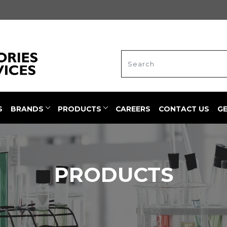
S
BRANDS
PRODUCTS
CAREERS
CONTACT US
G
PRODUCTS