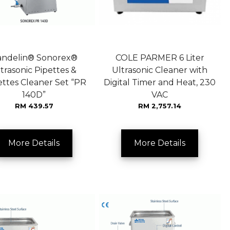
andelin® Sonorex®
COLE PARMER 6 Liter
trasonic Pipettes &
Ultrasonic Cleaner with
ttes Cleaner Set “PR
Digital Timer and Heat, 230
140D”
VAC
RM 439.57
RM 2,757.14
More Details
More Details