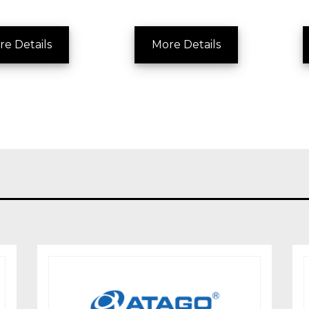
re Details
More Details