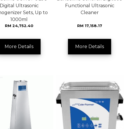
Digital Ultrasonic
Functional Ultrasonic
ogenizer Sets, Up to
Cleaner
1000ml
RM 24,752.40
RM 17,158.17
More Details
More Details