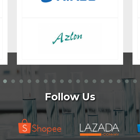
Follow Us