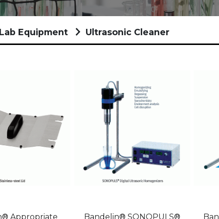
/Lab Equipment
Ultrasonic Cleaner
n® Appropriate
Bandelin® SONOPULS®
Ban