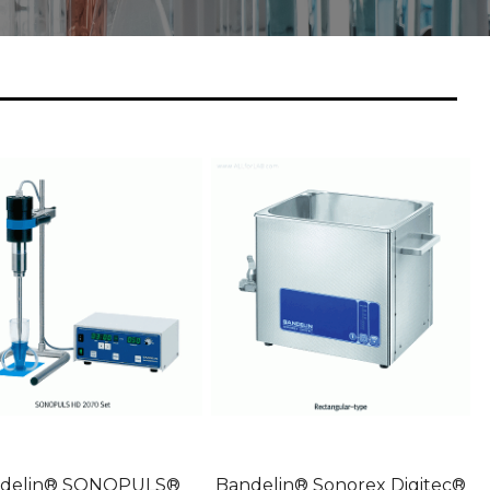
delin® SONOPULS®
Bandelin® Sonorex Digitec®