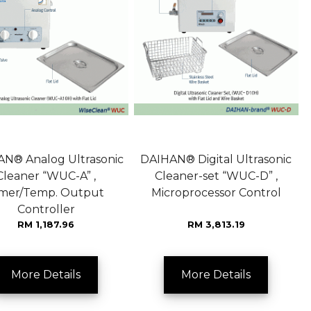
N® Analog Ultrasonic
DAIHAN® Digital Ultrasonic
Cleaner “WUC-A” ,
Cleaner-set “WUC-D” ,
imer/Temp. Output
Microprocessor Control
Controller
RM 1,187.96
RM 3,813.19
More Details
More Details