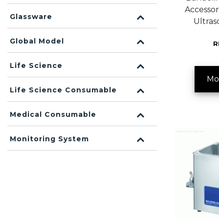
Accessor
Glassware
Ultras
Global Model
R
Life Science
Mo
Life Science Consumable
Medical Consumable
Monitoring System