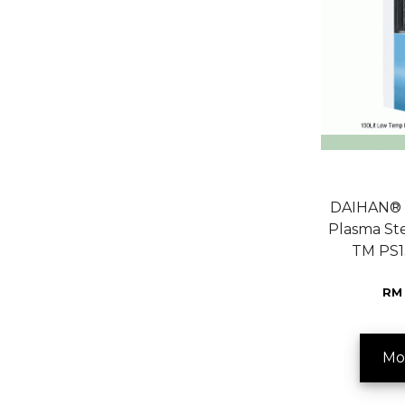
DAIHAN® 
Plasma Ste
TM PS1
RM 
Mo