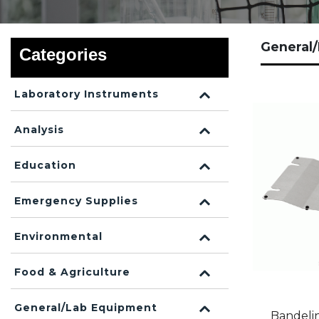
General
Categories
Laboratory Instruments
Analysis
Education
Emergency Supplies
Environmental
Food & Agriculture
General/Lab Equipment
Bandeli