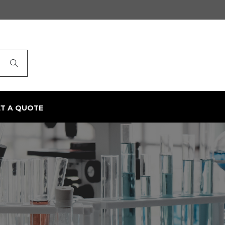
ET A QUOTE