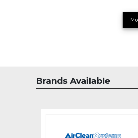
Mo
Brands Available