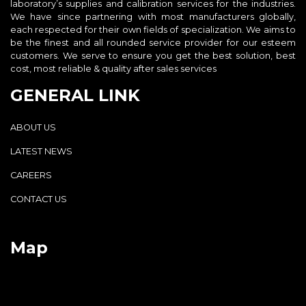
laboratory’s supplies and calibration services for the industries.
We have since partnering with most manufacturers globally,
each respected for their own fields of specialization. We aims to
be the finest and all rounded service provider for our esteem
customers. We serve to ensure you get the best solution, best
cost, most reliable & quality after sales services
GENERAL LINK
ABOUT US
LATEST NEWS
CAREERS
CONTACT US
Map