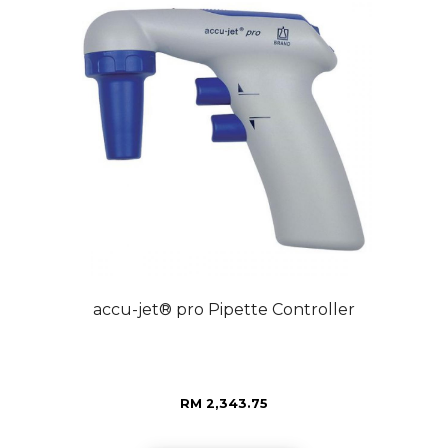
accu-jet® pro Pipette Controller
RM 2,343.75