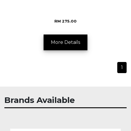
RM 275.00
More Details
1
Brands Available