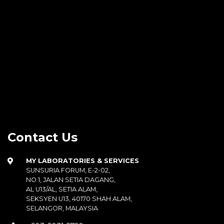
Contact Us
MY LABORATORIES & SERVICES
SUNSURIA FORUM, E-2-02,
NO 1, JALAN SETIA DAGANG,
AL U13/AL, SETIA ALAM,
SEKSYEN U13, 40170 SHAH ALAM,
SELANGOR, MALAYSIA