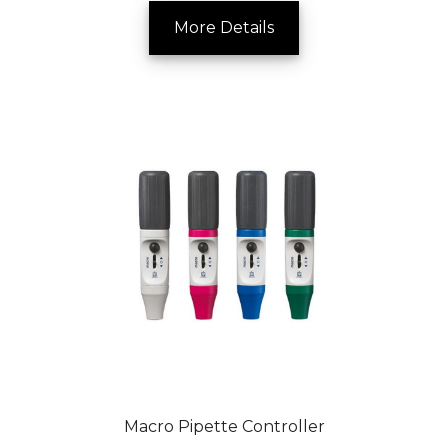
More Details
Macro Pipette Controller