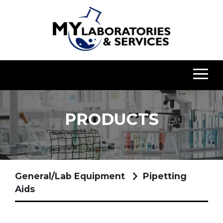
PRODUCTS
General/Lab Equipment
Pipetting
Aids