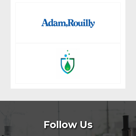
Follow Us