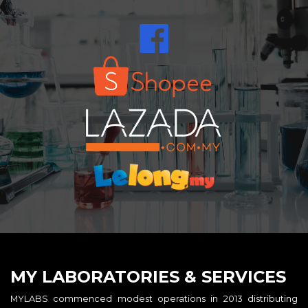
MY LABORATORIES & SERVICES
MYLABS commenced modest operations in 2013 distributing