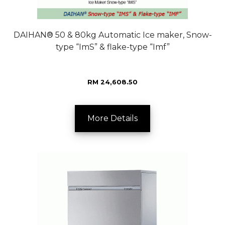
DAIHAN® 50 & 80kg Automatic Ice maker, Snow-
type “ImS” & flake-type “Imf”
RM 24,608.50
More Details