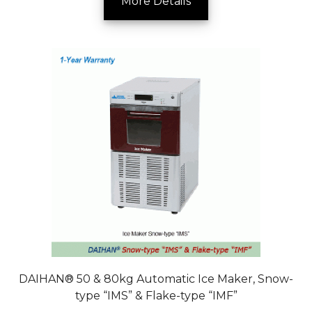
More Details
DAIHAN® 50 & 80kg Automatic Ice Maker, Snow-
type “IMS” & Flake-type “IMF”