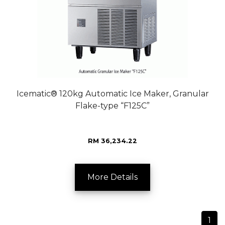
Icematic® 120kg Automatic Ice Maker, Granular
Flake-type “F125C”
RM 36,234.22
More Details
1