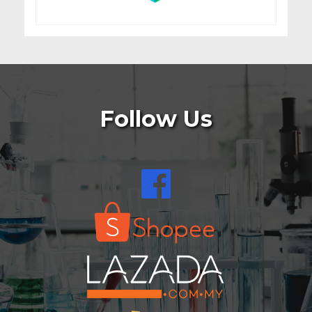
Follow Us