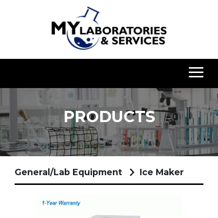
PRODUCTS
General/Lab Equipment
Ice Maker