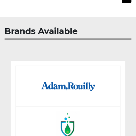
Brands Available