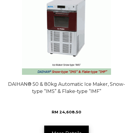
DAIHAN® 50 & 80kg Automatic Ice Maker, Snow-
type “IMS” & Flake-type “IMF”
RM 24,608.50