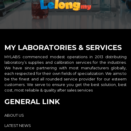
MY LABORATORIES & SERVICES
MYLABS commenced modest operations in 2013 distributing
laboratory’s supplies and calibration services for the industries.
We have since partnering with most manufacturers globally,
each respected for their own fields of specialization. We aims to
be the finest and all rounded service provider for our esteem
customers. We serve to ensure you get the best solution, best
cost, most reliable & quality after sales services
GENERAL LINK
ABOUT US
LATEST NEWS