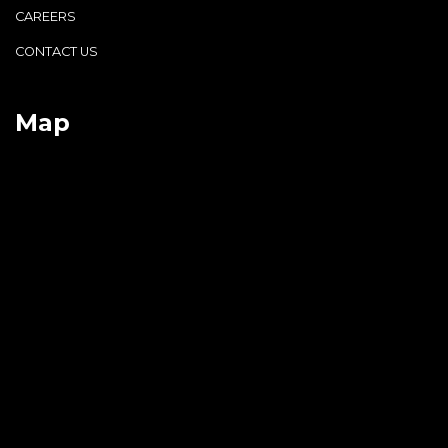
CAREERS
CONTACT US
Map