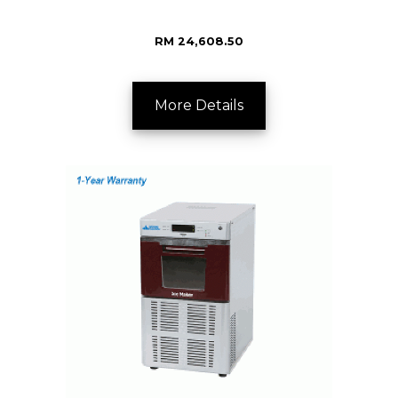
RM 24,608.50
More Details